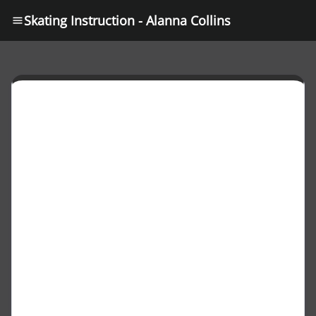
Skating Instruction - Alanna Collins