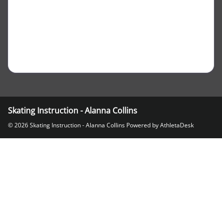
Skating Instruction - Alanna Collins
© 2026 Skating Instruction - Alanna Collins
Powered by AthletaDesk